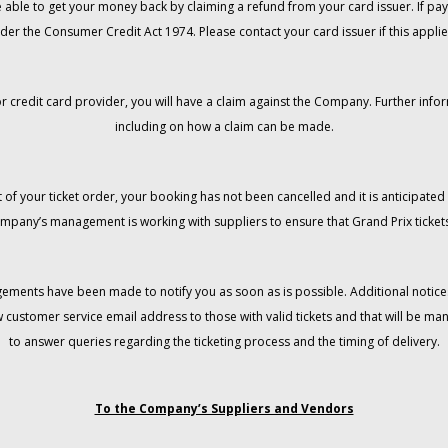
 be able to get your money back by claiming a refund from your card issuer. If
der the Consumer Credit Act 1974. Please contact your card issuer if this applie
r credit card provider, you will have a claim against the Company. Further info
including on how a claim can be made.
 of your ticket order, your booking has not been cancelled and it is anticipated 
mpany’s management is working with suppliers to ensure that Grand Prix tickets
gements have been made to notify you as soon as is possible. Additional notices
w customer service email address to those with valid tickets and that will be 
to answer queries regarding the ticketing process and the timing of delivery.
To the Company’s Suppliers and Vendors