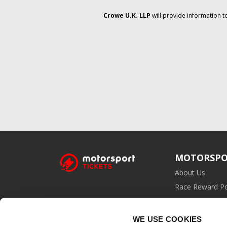
Crowe U.K. LLP
will provide information t
MOTORSPO
About Us
Race Reward Po
Affiliate Prog
WE USE COOKIES