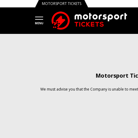
MOTORSPORT TICKETS
Motorsport Tic
We must advise you that the Company is unable to meet 