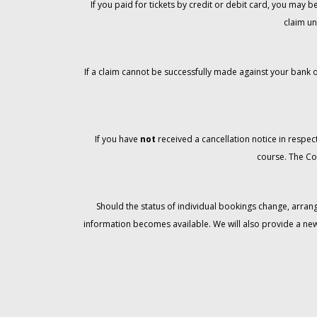
If you paid for tickets by credit or debit card, you may
claim un
If a claim cannot be successfully made against your bank o
If you have
not
received a cancellation notice in respect
course. The Co
Should the status of individual bookings change, arran
information becomes available. We will also provide a ne