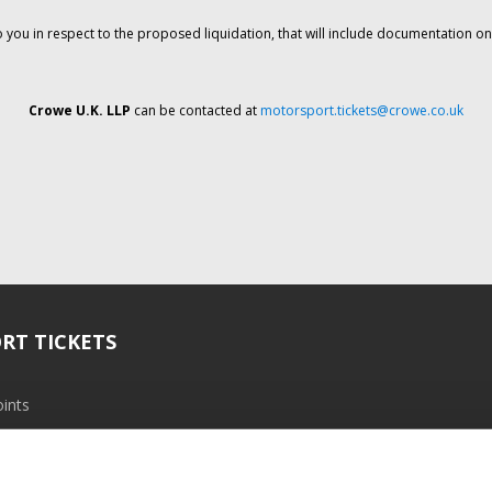
o you in respect to the proposed liquidation, that will include documentation 
Crowe U.K. LLP
can be contacted at
motorsport.tickets@crowe.co.uk
RT TICKETS
ints
ramme