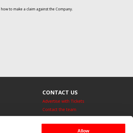
on how to make a claim against the Company.
CONTACT US
Advertise with Tickets
Contact the team
14 Bedford Square, London.
UK, WC1B 3JA
Allow