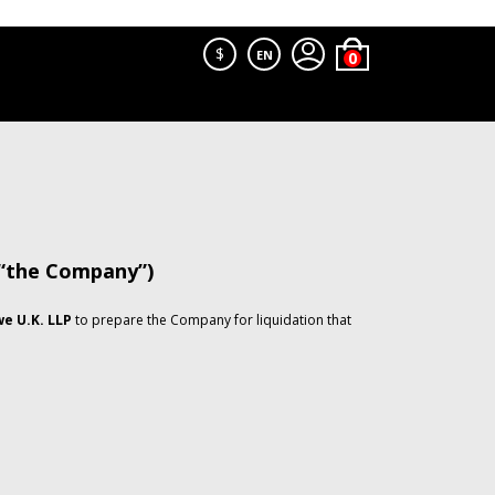
$
EN
 “the Company”)
e U.K. LLP
to prepare the Company for liquidation that