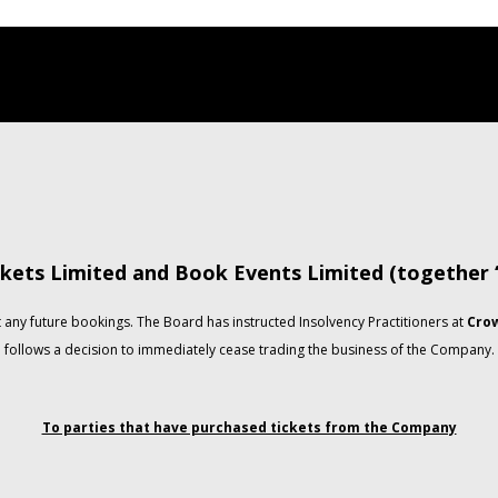
kets Limited and Book Events Limited (together
any future bookings. The Board has instructed Insolvency Practitioners at
Crow
follows a decision to immediately cease trading the business of the Company.
To parties that have purchased tickets from the Company