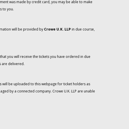
 payment was made by credit card, you may be able to make
s to you.
rmation will be provided by
Crowe U.K. LLP
in due course,
that you will receive the tickets you have ordered in due
 are delivered.
 will be uploaded to this webpage for ticket holders as
managed by a connected company. Crowe U.K. LLP are unable