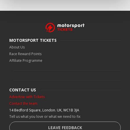
MOTORSPORT TICKETS
About Us
Race Reward Points
Affiliate Programme
CONTACT US
Advertise with Tickets
Contact the team
14 Bedford Square, London. UK, WC1B 3JA
Tell us what you love or what we need to fix
LEAVE FEEDBACK