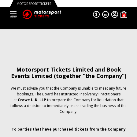
MOTORSPORT TICKETS
$
EN
Motorsport Tickets Limited and Book
Events Limited (together “the Company”)
We must advise you that the Company is unable to meet any future
bookings. The Board has instructed Insolvency Practitioners
at
Crowe U.K. LLP
to prepare the Company for liquidation that
follows a decision to immediately cease trading the business of the
Company.
To parties that have purchased tickets from the Company