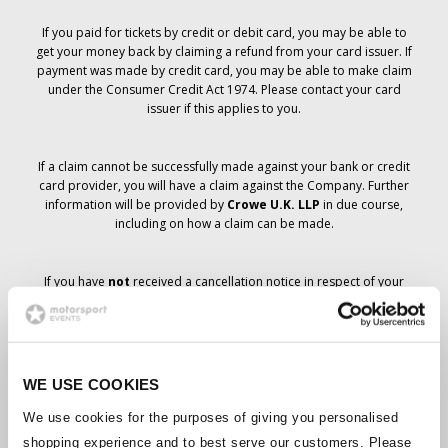
If you paid for tickets by credit or debit card, you may be able to
get your money back by claiming a refund from your card issuer. If
payment was made by credit card, you may be able to make claim
under the Consumer Credit Act 1974. Please contact your card
issuer if this applies to you.
If a claim cannot be successfully made against your bank or credit
card provider, you will have a claim against the Company. Further
information will be provided by
Crowe U.K. LLP
in due course,
including on how a claim can be made.
If you have
not
received a cancellation notice in respect of your
ticket order, your booking has not been cancelled and it is
anticipated that you will receive the tickets you have ordered in due
course. The Company’s management is working with suppliers to
ensure that Grand Prix tickets are delivered.
WE USE COOKIES
Should the status of individual bookings change, arrangements
We use cookies for the purposes of giving you personalised
have been made to notify you as soon as is possible. Additional
shopping experience and to best serve our customers. Please