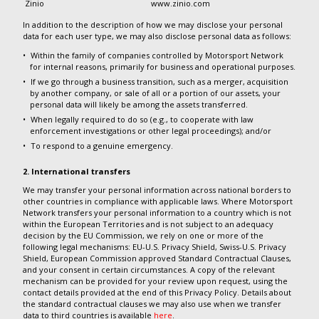
Zinio
www.zinio.com
In addition to the description of how we may disclose your personal
data for each user type, we may also disclose personal data as follows:
Within the family of companies controlled by Motorsport Network
for internal reasons, primarily for business and operational purposes.
If we go through a business transition, such as a merger, acquisition
by another company, or sale of all or a portion of our assets, your
personal data will likely be among the assets transferred.
When legally required to do so (e.g., to cooperate with law
enforcement investigations or other legal proceedings); and/or
To respond to a genuine emergency.
2. International transfers
We may transfer your personal information across national borders to
other countries in compliance with applicable laws. Where Motorsport
Network transfers your personal information to a country which is not
within the European Territories and is not subject to an adequacy
decision by the EU Commission, we rely on one or more of the
following legal mechanisms: EU-U.S. Privacy Shield, Swiss-U.S. Privacy
Shield, European Commission approved Standard Contractual Clauses,
and your consent in certain circumstances. A copy of the relevant
mechanism can be provided for your review upon request, using the
contact details provided at the end of this Privacy Policy. Details about
the standard contractual clauses we may also use when we transfer
data to third countries is available
here
.