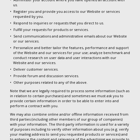
us.
Register you and provide you access to our Website or services
requested by you.
Respond to inquiries or requests that you direct to us.
Fulfill your requests for products or services.
Send communications and administrative emails about our Website
or our services.
Personalize and better tailor the features, performance and support
of the Website and our services for your use; analyze benchmark and
conduct research on user data and user interactions with our
Website and our services.
Deliver customer services.
Provide forum and discussion services.
Other purposes related to any of the above.
Note that we are legally required to process some information (such as
in relation to certain purchases) and sometimes we must ask you to
provide certain information in order to be able to enter into and
perform a contract with you.
We may also combine online and/or offline information received from
third parties (including other members of our group of companies)
with your information. The third-party information is used for a variety
of purposes including to verify other information about you (e.g. verify
your mailing address to send you requested products or services) and
to enhance the content and relevance of the advertising we provide to