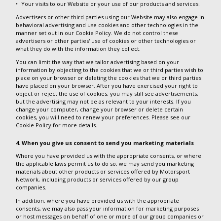
Your visits to our Website or your use of our products and services.
Advertisers or other third parties using our Website may also engage in
behavioral advertising and use cookies and other technologies in the
manner set out in our Cookie Policy. We do not control these
advertisers or other parties' use of cookies or other technologies or
what they do with the information they collect.
You can limit the way that we tailor advertising based on your
information by objecting to the cookies that we or third parties wish to
place on your browser or deleting the cookies that we or third parties
have placed on your browser. After you have exercised your right to
object or reject the use of cookies, you may still see advertisements,
but the advertising may not be as relevant to your interests. If you
change your computer, change your browser or delete certain
cookies, you will need to renew your preferences. Please see our
Cookie Policy for more details.
4. When you give us consent to send you marketing materials
Where you have provided us with the appropriate consents, or where
the applicable laws permit us to do so, we may send you marketing
materials about other products or services offered by Motorsport
Network, including products or services offered by our group
companies.
In addition, where you have provided us with the appropriate
consents, we may also pass your information for marketing purposes
or host messages on behalf of one or more of our group companies or