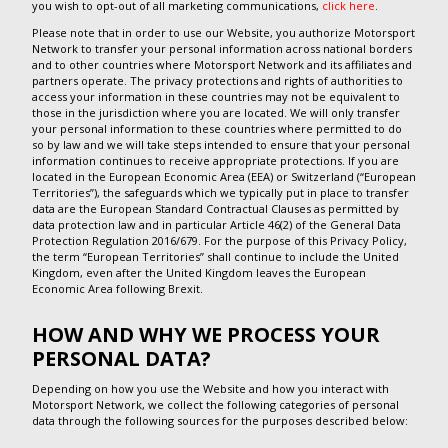
you wish to opt-out of all marketing communications,
click here
.
Please note that in order to use our Website, you authorize Motorsport
Network to transfer your personal information across national borders
and to other countries where Motorsport Network and its affiliates and
partners operate. The privacy protections and rights of authorities to
access your information in these countries may not be equivalent to
those in the jurisdiction where you are located. We will only transfer
your personal information to these countries where permitted to do
so by law and we will take steps intended to ensure that your personal
information continues to receive appropriate protections. If you are
located in the European Economic Area (EEA) or Switzerland (“European
Territories”), the safeguards which we typically put in place to transfer
data are the European Standard Contractual Clauses as permitted by
data protection law and in particular Article 46(2) of the General Data
Protection Regulation 2016/679. For the purpose of this Privacy Policy,
the term “European Territories” shall continue to include the United
Kingdom, even after the United Kingdom leaves the European
Economic Area following Brexit.
HOW AND WHY WE PROCESS YOUR
PERSONAL DATA?
Depending on how you use the Website and how you interact with
Motorsport Network, we collect the following categories of personal
data through the following sources for the purposes described below: