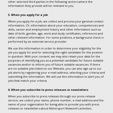
other selected third parties in the following sectors where the
information they provide will be relevant to you.
5. When you apply for a job
When you apply for a job, we collect and process your general contact
information, CV, information about your education, competencies and
skills, career and employment history and other information such as
date of birth, gender, age, work and study certificates, references and
other relevant information. For some positions, a background check is
performed by an external service provider.
We use this information in order to determine your eligibility for the
job you apply for and for selecting the right candidate for the position
in question. With your consent, we may also retain your data for the
purposes of identifying you as a potential candidate for future suitable
vacancies and/or to inform you of future suitable vacancies. If there
are no suitable jobs listed on our Website, you can also sign up to our
job alerts by registering your e-mail address, selecting your criteria and
submitting the information. We will use this information to alert you of
jobs that match your criteria.
6. When you subscribe to press releases or newsletters
When you subscribe to press releases through our press release
service, we collect your name, phone number, e-mail address and the
name of your organization for being able to provide you with press
releases or newsletters about Motorsport Network’s activities.