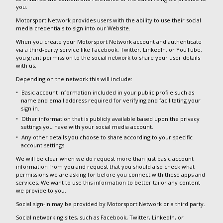
you.
Motorsport Network provides users with the ability to use their social
media credentials to sign into our Website.
When you create your Motorsport Network account and authenticate
via a third-party service like Facebook, Twitter, LinkedIn, or YouTube,
you grant permission to the social network to share your user details
with us.
Depending on the network this will include:
Basic account information included in your public profile such as
name and email address required for verifying and facilitating your
sign in.
Other information that is publicly available based upon the privacy
settings you have with your social media account.
Any other details you choose to share according to your specific
account settings.
We will be clear when we do request more than just basic account
information from you and request that you should also check what
permissions we are asking for before you connect with these apps and
services. We want to use this information to better tailor any content
we provide to you.
Social sign-in may be provided by Motorsport Network or a third party.
Social networking sites, such as Facebook, Twitter, LinkedIn, or