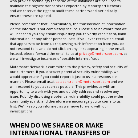
who provide technology for some of the databases are required to
maintain the highest standards as expected by Motorsport Network
and we reserve the right to audit these partners and periodically
ensure these are upheld.
Please remember that unfortunately, the transmission of information
via the internet is not completely secure. Please also be aware that we
will not send you any emails requesting you to verify credit card, bank
information, or any other personal data. If you ever receive an email
that appears to be from us requesting such information from you, do
not respond to it, and do not click on any links appearing in the email.
Instead, please forward the email to us at
privacy@motorsport.com
, as
we will investigate instances of possible internet fraud.
Motorsport Network is committed to the privacy, safety and security of
our customers. If you discover potential security vulnerability, we
would appreciate if you could report it just to us in a responsible
manner. Please email us at
datacontroller@motorsport.com
and we
will respond to you as soon as possible. This provides us with an
opportunity to work with you and quickly address and resolve any
issue. Publicly disclosing a potential vulnerability could put the wider
community at risk, and therefore we encourage you to come to us
first. We’ll keep you informed as we move forward with our
investigations.
WHEN DO WE SHARE OR MAKE
INTERNATIONAL TRANSFERS OF