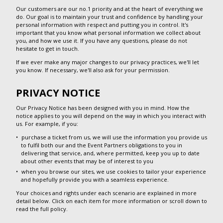
Our customers are our no.1 priority and at the heart of everything we
do. Our goal is to maintain your trust and confidence by handling your
personal information with respect and putting you in control. It's
important that you know what personal information we collect about
you, and how we use it. If you have any questions, please do not
hesitate to get in touch.
If we ever make any major changes to our privacy practices, we'll let
you know. If necessary, we'll also ask for your permission.
PRIVACY NOTICE
Our Privacy Notice has been designed with you in mind. How the
notice applies to you will depend on the way in which you interact with
us. For example, if you:
purchase a ticket from us, we will use the information you provide us
to fulfil both our and the Event Partners obligations to you in
delivering that service, and, where permitted, keep you up to date
about other events that may be of interest to you
when you browse our sites, we use cookies to tailor your experience
and hopefully provide you with a seamless experience.
Your choices and rights under each scenario are explained in more
detail below. Click on each item for more information or scroll down to
read the full policy.