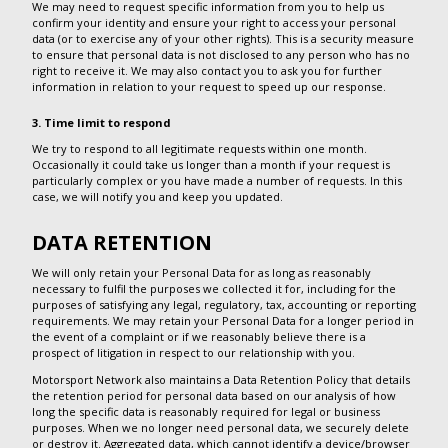
We may need to request specific information from you to help us
confirm your identity and ensure your right to access your personal
data (or to exercise any of your other rights). This is a security measure
to ensure that personal data is not disclosed to any person who has no
right to receive it. We may also contact you to ask you for further
information in relation to your request to speed up our response.
3. Time limit to respond
We try to respond to all legitimate requests within one month.
Occasionally it could take us longer than a month if your request is
particularly complex or you have made a number of requests. In this
case, we will notify you and keep you updated.
DATA RETENTION
We will only retain your Personal Data for as long as reasonably
necessary to fulfil the purposes we collected it for, including for the
purposes of satisfying any legal, regulatory, tax, accounting or reporting
requirements. We may retain your Personal Data for a longer period in
the event of a complaint or if we reasonably believe there is a
prospect of litigation in respect to our relationship with you.
Motorsport Network also maintains a Data Retention Policy that details
the retention period for personal data based on our analysis of how
long the specific data is reasonably required for legal or business
purposes. When we no longer need personal data, we securely delete
or destroy it. Aggregated data, which cannot identify a device/browser