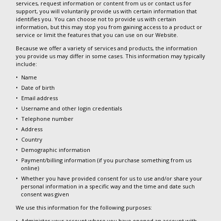
services, request information or content from us or contact us for
support, you will voluntarily provide us with certain information that
identifies you. You can choose not to provide us with certain
information, but this may stop you from gaining access to a product or
service or limit the features that you can use on our Website.
Because we offer a variety of services and products, the information
you provide us may differ in some cases. This information may typically
include:
Name
Date of birth
Email address
Username and other login credentials
Telephone number
Address
Country
Demographic information
Payment/billing information (if you purchase something from us
online)
Whether you have provided consent for us to use and/or share your
personal information in a specific way and the time and date such
consent was given
We use this information for the following purposes:
Administer your account where you have opened an account with