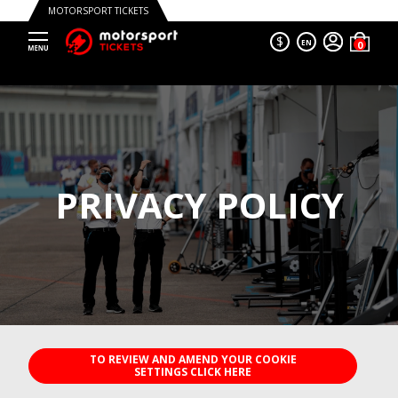
MOTORSPORT TICKETS
$
EN
PRIVACY POLICY
TO REVIEW AND AMEND YOUR COOKIE SETTINGS CLICK HERE