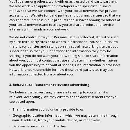
YouTube, among others, work with us as trusted third-party partners.
We also work with application developers who specialize in social
media, so that we can connect with your social networks. We provide
access to our Website for third parties and business partners so that we
can generate interest in our products and services among members of
your social networks and to allow you to share product and service
interests with friends in your network.
We do not control how your Personal Data is collected, stored or used
by such third-party sites or to whom it is disclosed. You should review
the privacy policies and settings on any social networking site that you
subscribe to so that you understand the information they may be
sharing. If you do not want your networking sites to share information
about you, you must contact that site and determine whether it gives
you the opportunity to opt-out of sharing such information. Motorsport
Network is not responsible for how these third-party sites may use
information collected from or about you.
3. Behavioural (customer-relevant) advertising
We believe that advertising is more interesting to you when it is
relevant. Accordingly, we may customize the advertisements that you
see based upon:
The information you voluntarily provide to us.
Geographic location information, which we may determine through
your IP address, from your mobile device, or other ways.
Data we receive from third parties.