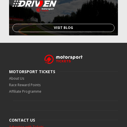
VISIT BLOG
MOTORSPORT TICKETS
About Us
Race Reward Points
Affiliate Programme
CONTACT US
Advertise with Tickets