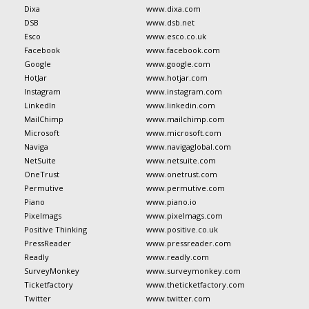
Dixa
www.dixa.com
DSB
www.dsb.net
Esco
www.esco.co.uk
Facebook
www.facebook.com
Google
www.google.com
HotJar
www.hotjar.com
Instagram
www.instagram.com
LinkedIn
www.linkedin.com
MailChimp
www.mailchimp.com
Microsoft
www.microsoft.com
Naviga
www.navigaglobal.com
NetSuite
www.netsuite.com
OneTrust
www.onetrust.com
Permutive
www.permutive.com
Piano
www.piano.io
Pixelmags
www.pixelmags.com
Positive Thinking
www.positive.co.uk
PressReader
www.pressreader.com
Readly
www.readly.com
SurveyMonkey
www.surveymonkey.com
Ticketfactory
www.theticketfactory.com
Twitter
www.twitter.com