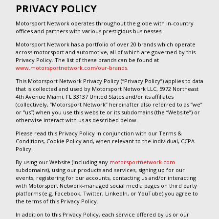
PRIVACY POLICY
Motorsport Network operates throughout the globe with in-country
offices and partners with various prestigious businesses.
Motorsport Network has a portfolio of over 20 brands which operate
across motorsport and automotive, all of which are governed by this
Privacy Policy. The list of these brands can be found at
www.motorsportnetwork.com/our-brands
.
This Motorsport Network Privacy Policy (“Privacy Policy”) applies to data
that is collected and used by Motorsport Network LLC, 5972 Northeast
4th Avenue Miami, FL 33137 United States and/or its affiliates
(collectively, “Motorsport Network” hereinafter also referred to as “we”
or “us”) when you use this website or its subdomains (the “Website”) or
otherwise interact with us as described below.
Please read this Privacy Policy in conjunction with our Terms &
Conditions, Cookie Policy and, when relevant to the individual, CCPA
Policy.
By using our Website (including any
motorsportnetwork.com
subdomains), using our products and services, signing up for our
events, registering for our accounts, contacting us and/or interacting
with Motorsport Network-managed social media pages on third party
platforms (e.g. Facebook, Twitter, LinkedIn, or YouTube) you agree to
the terms of this Privacy Policy.
In addition to this Privacy Policy, each service offered by us or our