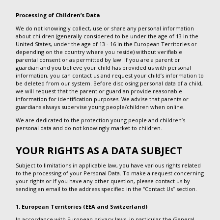
Processing of Children’s Data
We do not knowingly collect, use or share any personal information
about children (generally considered to be under the age of 13 in the
United States, under the age of 13 - 16 in the European Territories or
depending on the country where you reside) without verifiable
parental consent or as permitted by law. If you are a parent or
guardian and you believe your child has provided us with personal
information, you can contact us and request your child’s information to
be deleted from our system. Before disclosing personal data of a child,
we will request that the parent or guardian provide reasonable
information for identification purposes. We advise that parents or
guardians always supervise young people/children when online.
We are dedicated to the protection young people and children’s
personal data and do not knowingly market to children.
YOUR RIGHTS AS A DATA SUBJECT
Subject to limitations in applicable law, you have various rights related
to the processing of your Personal Data. To make a request concerning
your rights or if you have any other question, please contact us by
sending an email to the address specified in the “Contact Us” section.
1. European Territories (EEA and Switzerland)
In accordance with European privacy laws, in particular the General