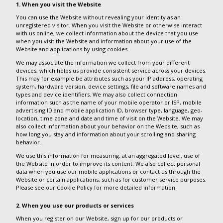
1. When you visit the Website
You can use the Website without revealing your identity as an
unregistered visitor. When you visit the Website or otherwise interact
with us online, we collect information about the device that you use
when you visit the Website and information about your use of the
Website and applications by using cookies.
We may associate the information we collect from your different
devices, which helps us provide consistent service across your devices.
This may for example be attributes such as your IP address, operating
system, hardware version, device settings, file and software names and
types and device identifiers. We may also collect connection
information such as the name of your mobile operator or ISP, mobile
advertising ID and mobile application ID, browser type, language, geo-
location, time zone and date and time of visit on the Website. We may
also collect information about your behavior on the Website, such as
how long you stay and information about your scrolling and sharing
behavior.
We use this information for measuring, at an aggregated level, use of
the Website in order to improve its content. We also collect personal
data when you use our mobile applications or contact us through the
Website or certain applications, such as for customer service purposes.
Please see our Cookie Policy for more detailed information.
2. When you use our products or services
When you register on our Website, sign up for our products or