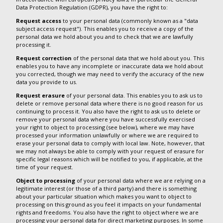
Data Protection Regulation (GDPR), you have the right to:
Request access
to your personal data (commonly known as a "data
subject access request"). This enables you to receive a copy of the
personal data we hold about you and to check that we are lawfully
processing it.
Request correction
of the personal data that we hold about you. This
enables you to have any incomplete or inaccurate data we hold about
you corrected, though we may need to verify the accuracy of the new
data you provide to us.
Request erasure
of your personal data. This enables you to ask us to
delete or remove personal data where there is no good reason for us
continuing to process it. You also have the right to ask us to delete or
remove your personal data where you have successfully exercised
your right to object to processing (see below), where we may have
processed your information unlawfully or where we are required to
erase your personal data to comply with local law. Note, however, that
we may not always be able to comply with your request of erasure for
specific legal reasons which will be notified to you, if applicable, at the
time of your request.
Object to processing
of your personal data where we are relying on a
legitimate interest (or those of a third party) and there is something
about your particular situation which makes you want to object to
processing on this ground as you feel it impacts on your fundamental
rights and freedoms. You also have the right to object where we are
processing your personal data for direct marketing purposes. In some