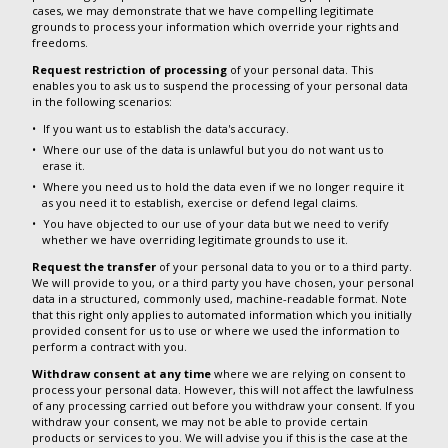
cases, we may demonstrate that we have compelling legitimate
grounds to process your information which override your rights and
freedoms.
Request restriction of processing
of your personal data. This
enables you to ask us to suspend the processing of your personal data
in the following scenarios:
If you want us to establish the data's accuracy.
Where our use of the data is unlawful but you do not want us to
erase it.
Where you need us to hold the data even if we no longer require it
as you need it to establish, exercise or defend legal claims.
You have objected to our use of your data but we need to verify
whether we have overriding legitimate grounds to use it.
Request the transfer
of your personal data to you or to a third party.
We will provide to you, or a third party you have chosen, your personal
data in a structured, commonly used, machine-readable format. Note
that this right only applies to automated information which you initially
provided consent for us to use or where we used the information to
perform a contract with you.
Withdraw consent at any time
where we are relying on consent to
process your personal data. However, this will not affect the lawfulness
of any processing carried out before you withdraw your consent. If you
withdraw your consent, we may not be able to provide certain
products or services to you. We will advise you if this is the case at the