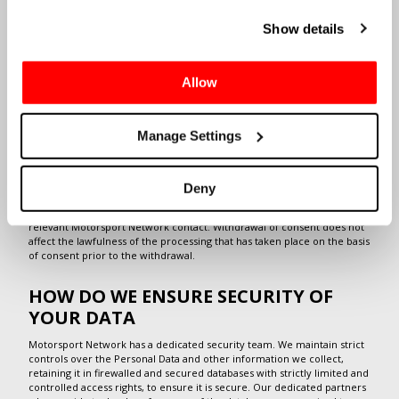
Cookies in the footer of this site.
or billing purposes) or where we are required to do this by law (for
example, to comply with record keeping obligations).
Show details
We also process your Personal Data to achieve our legitimate interests
in providing the requested services, improving all aspects of our
business and for being able to gain better insight in our customers'
Allow
needs, but only to the extent that these interests are not overridden
by your rights to data protection. Such interests are typically achieved
by tailoring our services based on our customers' particular
preferences and needs.
Manage Settings
On some occasions, we process your data with your consent, for
example when you send a job application or sign up for job alerts. We
also process your data with your consent when you sign up to receive
Deny
newsletters or marketing material from us. In such cases, you are free
to withdraw your consent at any time by sending an email to the
relevant Motorsport Network contact. Withdrawal of consent does not
affect the lawfulness of the processing that has taken place on the basis
of consent prior to the withdrawal.
HOW DO WE ENSURE SECURITY OF
YOUR DATA
Motorsport Network has a dedicated security team. We maintain strict
controls over the Personal Data and other information we collect,
retaining it in firewalled and secured databases with strictly limited and
controlled access rights, to ensure it is secure. Our dedicated partners