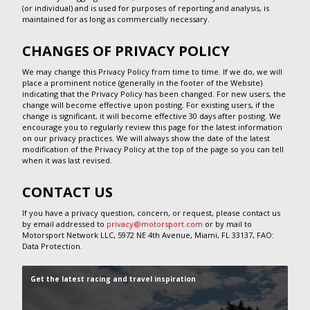
(or individual) and is used for purposes of reporting and analysis, is
maintained for as long as commercially necessary.
CHANGES OF PRIVACY POLICY
We may change this Privacy Policy from time to time. If we do, we will
place a prominent notice (generally in the footer of the Website)
indicating that the Privacy Policy has been changed. For new users, the
change will become effective upon posting. For existing users, if the
change is significant, it will become effective 30 days after posting. We
encourage you to regularly review this page for the latest information
on our privacy practices. We will always show the date of the latest
modification of the Privacy Policy at the top of the page so you can tell
when it was last revised.
CONTACT US
If you have a privacy question, concern, or request, please contact us
by email addressed to
privacy@motorsport.com
or by mail to
Motorsport Network LLC, 5972 NE 4th Avenue, Miami, FL 33137, FAO:
Data Protection.
Get the latest racing and travel inspiration