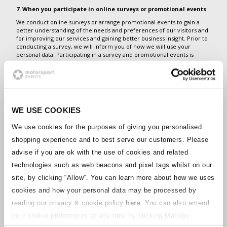
7. When you participate in online surveys or promotional events
We conduct online surveys or arrange promotional events to gain a
better understanding of the needs and preferences of our visitors and
for improving our services and gaining better business insight. Prior to
conducting a survey, we will inform you of how we will use your
personal data. Participating in a survey and promotional events is
voluntary. By participating you consent to the processing for the
purposes described prior to your participation. You may withdraw your
consent at any time.
8. From your equipment
WE USE COOKIES
If you have signed up to use our services that allow you to upload
information from your device to one of our portals, we collect
equipment data that is generated by, collected by, or stored in your
We use cookies for the purposes of giving you personalised
equipment (software or hardware) or device interfacing with your
shopping experience and to best serve our customers. Please
equipment. This may include information about the location of your
equipment. If the equipment is linked to a user account that you have
advise if you are ok with the use of cookies and related
registered with us or to a mobile application that you have downloaded
technologies such as web beacons and pixel tags whilst on our
from us, we may also receive location data from your smartphone or
other geo-aware device. We use this information to provide you with
site, by clicking “Allow”.
You can learn more about how we uses
the services requested.
cookies and how your personal data may be processed by
What Is the Legal Basis on Which We Process Your Data?
reading our privacy & cookie policy
here
. You can also amend
On some occasions, we process your Personal Data when we need to
your cookie preferences at any time by clicking Manage
do this to fulfill a contract with you (for example, for customer service