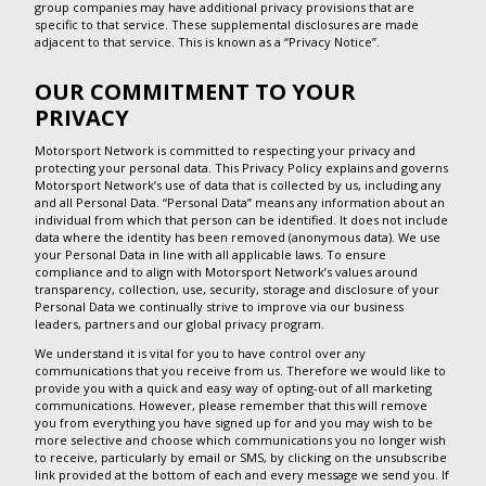
group companies may have additional privacy provisions that are
specific to that service. These supplemental disclosures are made
adjacent to that service. This is known as a “Privacy Notice”.
OUR COMMITMENT TO YOUR
PRIVACY
Motorsport Network is committed to respecting your privacy and
protecting your personal data. This Privacy Policy explains and governs
Motorsport Network’s use of data that is collected by us, including any
and all Personal Data. “Personal Data” means any information about an
individual from which that person can be identified. It does not include
data where the identity has been removed (anonymous data). We use
your Personal Data in line with all applicable laws. To ensure
compliance and to align with Motorsport Network’s values around
transparency, collection, use, security, storage and disclosure of your
Personal Data we continually strive to improve via our business
leaders, partners and our global privacy program.
We understand it is vital for you to have control over any
communications that you receive from us. Therefore we would like to
provide you with a quick and easy way of opting-out of all marketing
communications. However, please remember that this will remove
you from everything you have signed up for and you may wish to be
more selective and choose which communications you no longer wish
to receive, particularly by email or SMS, by clicking on the unsubscribe
link provided at the bottom of each and every message we send you. If