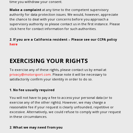
time you withdraw your consent.
Make a complaint
at any time to the competent supervisory
authority for data protection issues. We would, however, appreciate
the chance to deal with your concerns before you approach a
supervisory authority so please contact us in the first instance. Please
click here for contact information for such authorities.
2. If you are a California resident – Please see our CCPA policy
here
EXERCISING YOUR RIGHTS
To exercise any of these rights, please contact us by email at
privacy@motorsport.com
. Please note it will be necessary to
satisfactorily confirm your identity in order to do so.
1. No fee usually required
You will not have to pay a fee to access your personal data (or to
exercise any of the other rights). However, we may charge a
reasonable fee if your request is clearly unfounded, repetitive or
excessive. Alternatively, we could refuse to comply with your request
in these circumstances.
2. What we may need from you