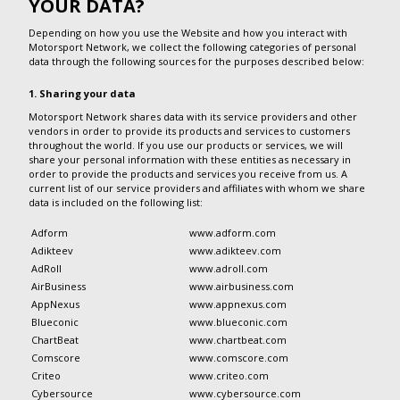
YOUR DATA?
Depending on how you use the Website and how you interact with
Motorsport Network, we collect the following categories of personal
data through the following sources for the purposes described below:
1. Sharing your data
Motorsport Network shares data with its service providers and other
vendors in order to provide its products and services to customers
throughout the world. If you use our products or services, we will
share your personal information with these entities as necessary in
order to provide the products and services you receive from us. A
current list of our service providers and affiliates with whom we share
data is included on the following list:
Adform
www.adform.com
Adikteev
www.adikteev.com
AdRoll
www.adroll.com
AirBusiness
www.airbusiness.com
AppNexus
www.appnexus.com
Blueconic
www.blueconic.com
ChartBeat
www.chartbeat.com
Comscore
www.comscore.com
Criteo
www.criteo.com
Cybersource
www.cybersource.com