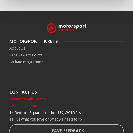
MOTORSPORT TICKETS
About Us
Race Reward Points
Affiliate Programme
CONTACT US
Advertise with Tickets
Contact the team
14 Bedford Square, London. UK, WC1B 3JA
Tell us what you love or what we need to fix
LEAVE FEEDBACK