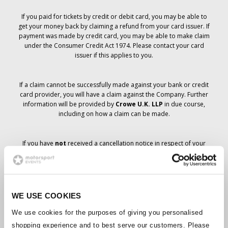
If you paid for tickets by credit or debit card, you may be able to
get your money back by claiming a refund from your card issuer. If
payment was made by credit card, you may be able to make claim
under the Consumer Credit Act 1974. Please contact your card
issuer if this applies to you.
If a claim cannot be successfully made against your bank or credit
card provider, you will have a claim against the Company. Further
information will be provided by
Crowe U.K. LLP
in due course,
including on how a claim can be made.
If you have
not
received a cancellation notice in respect of your
ticket order, your booking has not been cancelled and it is
anticipated that you will receive the tickets you have ordered in due
course. The Company’s management is working with suppliers to
ensure that Grand Prix tickets are delivered.
WE USE COOKIES
Should the status of individual bookings change, arrangements
We use cookies for the purposes of giving you personalised
have been made to notify you as soon as is possible. Additional
shopping experience and to best serve our customers. Please