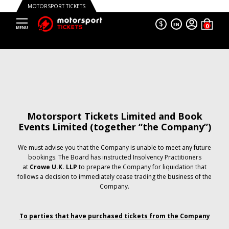
MOTORSPORT TICKETS
$
EN
Motorsport Tickets Limited and Book
Events Limited (together “the Company”)
We must advise you that the Company is unable to meet any future
bookings. The Board has instructed Insolvency Practitioners
at
Crowe U.K. LLP
to prepare the Company for liquidation that
follows a decision to immediately cease trading the business of the
Company.
To parties that have purchased tickets from the Company