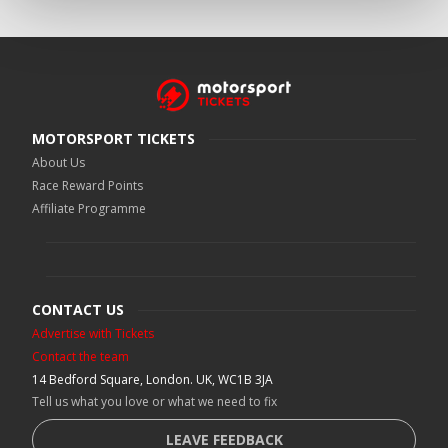
MOTORSPORT TICKETS
About Us
Race Reward Points
Affiliate Programme
CONTACT US
Advertise with Tickets
Contact the team
14 Bedford Square, London. UK, WC1B 3JA
Tell us what you love or what we need to fix
LEAVE FEEDBACK