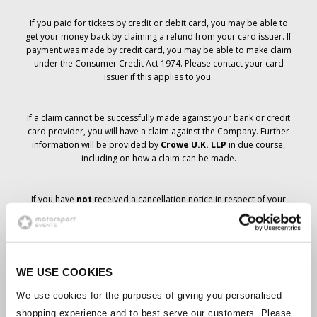
If you paid for tickets by credit or debit card, you may be able to
get your money back by claiming a refund from your card issuer. If
payment was made by credit card, you may be able to make claim
under the Consumer Credit Act 1974. Please contact your card
issuer if this applies to you.
If a claim cannot be successfully made against your bank or credit
card provider, you will have a claim against the Company. Further
information will be provided by
Crowe U.K. LLP
in due course,
including on how a claim can be made.
If you have
not
received a cancellation notice in respect of your
ticket order, your booking has not been cancelled and it is
anticipated that you will receive the tickets you have ordered in due
course. The Company’s management is working with suppliers to
ensure that Grand Prix tickets are delivered.
WE USE COOKIES
Should the status of individual bookings change, arrangements
We use cookies for the purposes of giving you personalised
have been made to notify you as soon as is possible. Additional
shopping experience and to best serve our customers. Please