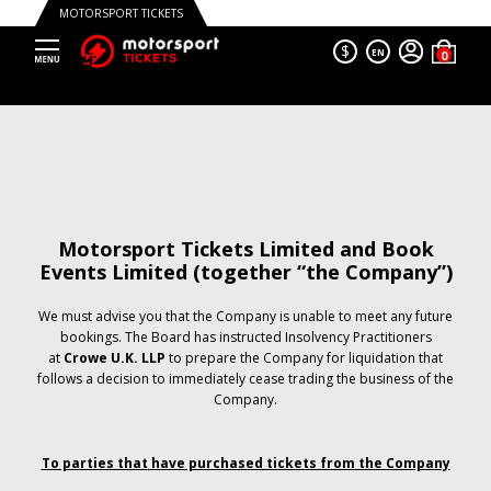
MOTORSPORT TICKETS
$
EN
Motorsport Tickets Limited and Book
Events Limited (together “the Company”)
We must advise you that the Company is unable to meet any future
bookings. The Board has instructed Insolvency Practitioners
at
Crowe U.K. LLP
to prepare the Company for liquidation that
follows a decision to immediately cease trading the business of the
Company.
To parties that have purchased tickets from the Company