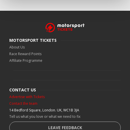
MOTORSPORT TICKETS
About Us
Race Reward Points
Affiliate Programme
CONTACT US
Advertise with Tickets
Contact the team
14 Bedford Square, London. UK, WC1B 3JA
Tell us what you love or what we need to fix
LEAVE FEEDBACK