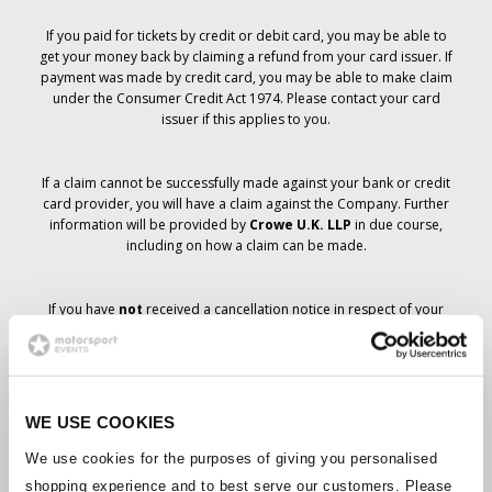
If you paid for tickets by credit or debit card, you may be able to
get your money back by claiming a refund from your card issuer. If
payment was made by credit card, you may be able to make claim
under the Consumer Credit Act 1974. Please contact your card
issuer if this applies to you.
If a claim cannot be successfully made against your bank or credit
card provider, you will have a claim against the Company. Further
information will be provided by
Crowe U.K. LLP
in due course,
including on how a claim can be made.
If you have
not
received a cancellation notice in respect of your
ticket order, your booking has not been cancelled and it is
anticipated that you will receive the tickets you have ordered in due
course. The Company’s management is working with suppliers to
ensure that Grand Prix tickets are delivered.
WE USE COOKIES
Should the status of individual bookings change, arrangements
We use cookies for the purposes of giving you personalised
have been made to notify you as soon as is possible. Additional
shopping experience and to best serve our customers. Please