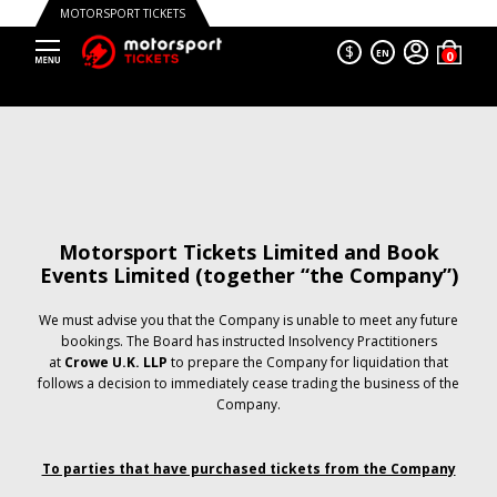
MOTORSPORT TICKETS
$
EN
Motorsport Tickets Limited and Book
Events Limited (together “the Company”)
We must advise you that the Company is unable to meet any future
bookings. The Board has instructed Insolvency Practitioners
at
Crowe U.K. LLP
to prepare the Company for liquidation that
follows a decision to immediately cease trading the business of the
Company.
To parties that have purchased tickets from the Company