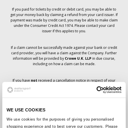
If you paid for tickets by credit or debit card, you may be able to
get your money back by claiming a refund from your card issuer. If
payment was made by credit card, you may be able to make claim
under the Consumer Credit Act 1974. Please contact your card
issuer if this applies to you.
If a claim cannot be successfully made against your bank or credit
card provider, you will have a claim against the Company. Further
information will be provided by
Crowe U.K. LLP
in due course,
including on how a claim can be made.
If you have
not
received a cancellation notice in respect of your
ticket order, your booking has not been cancelled and it is
anticipated that you will receive the tickets you have ordered in due
course. The Company’s management is working with suppliers to
ensure that Grand Prix tickets are delivered.
WE USE COOKIES
Should the status of individual bookings change, arrangements
We use cookies for the purposes of giving you personalised
have been made to notify you as soon as is possible. Additional
shopping experience and to best serve our customers. Please