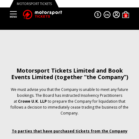
MOTORSPORT TICKETS
$
EN
Motorsport Tickets Limited and Book
Events Limited (together “the Company”)
We must advise you that the Company is unable to meet any future
bookings. The Board has instructed Insolvency Practitioners
at
Crowe U.K. LLP
to prepare the Company for liquidation that
follows a decision to immediately cease trading the business of the
Company.
To parties that have purchased tickets from the Company