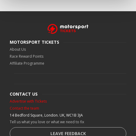
MOTORSPORT TICKETS
About Us
Race Reward Points
Affiliate Programme
CONTACT US
Advertise with Tickets
Contact the team
14 Bedford Square, London. UK, WC1B 3JA
Tell us what you love or what we need to fix
LEAVE FEEDBACK