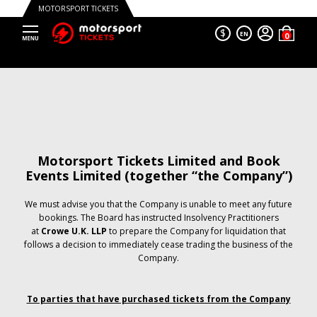
MOTORSPORT TICKETS
$
EN
Motorsport Tickets Limited and Book
Events Limited (together “the Company”)
We must advise you that the Company is unable to meet any future
bookings. The Board has instructed Insolvency Practitioners
at
Crowe U.K. LLP
to prepare the Company for liquidation that
follows a decision to immediately cease trading the business of the
Company.
To parties that have purchased tickets from the Company