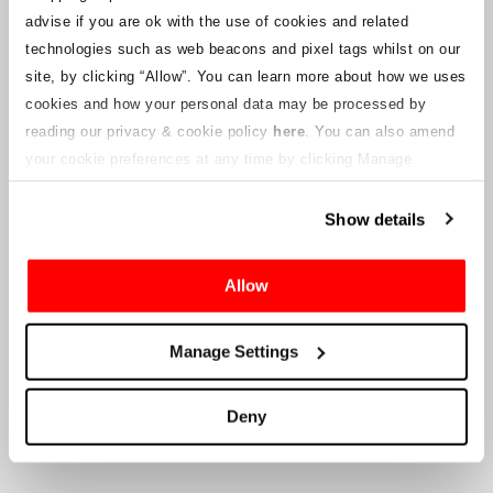
notices will be uploaded to this webpage for ticket holders as
advise if you are ok with the use of cookies and related
information becomes available. We will also provide a new
customer service email address to those with valid tickets and that
technologies such as web beacons and pixel tags whilst on our
will be managed by a connected company. Crowe U.K. LLP are
site, by clicking “Allow”.
You can learn more about how we uses
unable to answer queries regarding the ticketing process and the
cookies and how your personal data may be processed by
timing of delivery.
reading our privacy & cookie policy
here
. You can also amend
your cookie preferences at any time by clicking Manage
To the Company’s Suppliers and Vendors
Cookies in the footer of this site.
Show details
Crowe U.K. LLP
will provide information to you in respect to the
proposed liquidation, that will include documentation on how to
make a claim against the Company.
Allow
Crowe U.K. LLP
can be contacted
Manage Settings
at
motorsport.tickets@crowe.co.uk
Deny