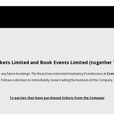
kets Limited and Book Events Limited (together
any future bookings. The Board has instructed Insolvency Practitioners at
Crow
follows a decision to immediately cease trading the business of the Company.
To parties that have purchased tickets from the Company