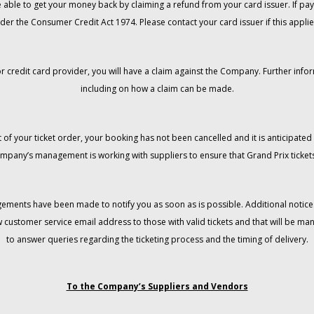
 be able to get your money back by claiming a refund from your card issuer. If
der the Consumer Credit Act 1974. Please contact your card issuer if this applie
r credit card provider, you will have a claim against the Company. Further info
including on how a claim can be made.
 of your ticket order, your booking has not been cancelled and it is anticipated 
mpany’s management is working with suppliers to ensure that Grand Prix tickets
gements have been made to notify you as soon as is possible. Additional notices
w customer service email address to those with valid tickets and that will be 
to answer queries regarding the ticketing process and the timing of delivery.
To the Company’s Suppliers and Vendors