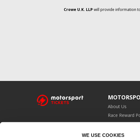
Crowe U.K. LLP
will provide information t
MOTORSPO
About Us
Race Reward Po
Affiliate Prog
WE USE COOKIES