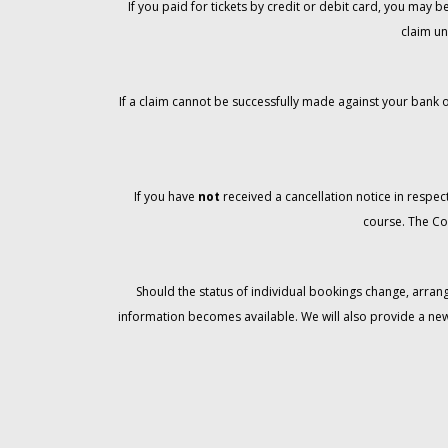
If you paid for tickets by credit or debit card, you may
claim un
If a claim cannot be successfully made against your bank o
If you have
not
received a cancellation notice in respect
course. The Co
Should the status of individual bookings change, arran
information becomes available. We will also provide a ne