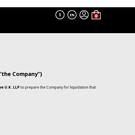
$
EN
 “the Company”)
e U.K. LLP
to prepare the Company for liquidation that