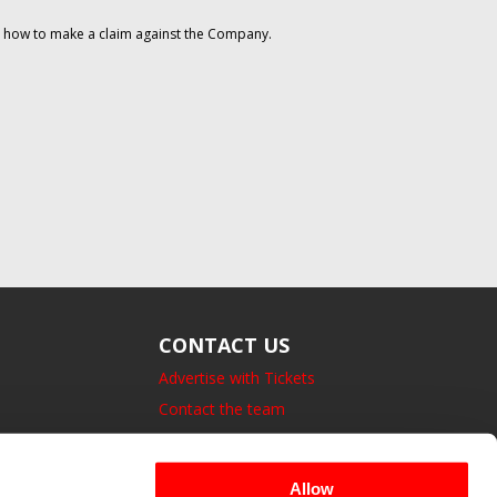
on how to make a claim against the Company.
CONTACT US
Advertise with Tickets
Contact the team
14 Bedford Square, London.
UK, WC1B 3JA
Allow