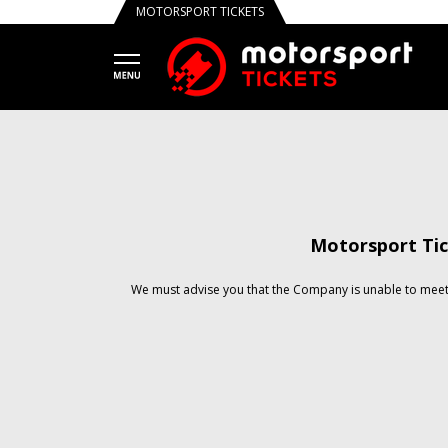
MOTORSPORT TICKETS
Motorsport Tic
We must advise you that the Company is unable to meet 