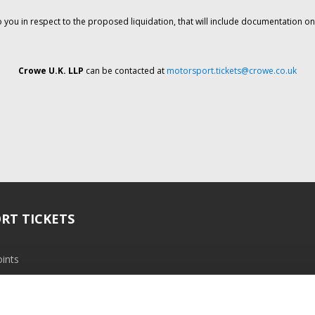
o you in respect to the proposed liquidation, that will include documentation 
Crowe U.K. LLP
can be contacted at
motorsport.tickets@crowe.co.uk
RT TICKETS
ints
ramme