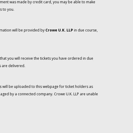
 payment was made by credit card, you may be able to make
s to you.
rmation will be provided by
Crowe U.K. LLP
in due course,
that you will receive the tickets you have ordered in due
 are delivered.
 will be uploaded to this webpage for ticket holders as
managed by a connected company. Crowe U.K. LLP are unable