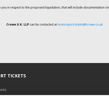
o you in respect to the proposed liquidation, that will include documentation 
Crowe U.K. LLP
can be contacted at
motorsport.tickets@crowe.co.uk
RT TICKETS
ints
ramme