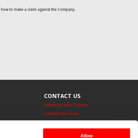
on how to make a claim against the Company.
CONTACT US
Advertise with Tickets
Contact the team
14 Bedford Square, London.
UK, WC1B 3JA
Allow