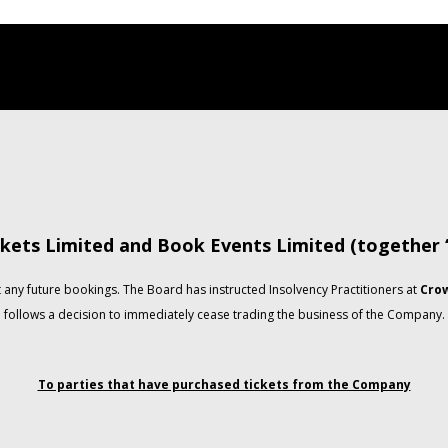
kets Limited and Book Events Limited (together
any future bookings. The Board has instructed Insolvency Practitioners at
Crow
follows a decision to immediately cease trading the business of the Company.
To parties that have purchased tickets from the Company