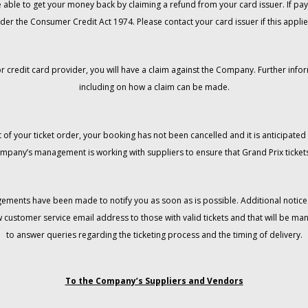
 be able to get your money back by claiming a refund from your card issuer. If
der the Consumer Credit Act 1974. Please contact your card issuer if this applie
r credit card provider, you will have a claim against the Company. Further info
including on how a claim can be made.
 of your ticket order, your booking has not been cancelled and it is anticipated 
mpany’s management is working with suppliers to ensure that Grand Prix tickets
gements have been made to notify you as soon as is possible. Additional notices
w customer service email address to those with valid tickets and that will be 
to answer queries regarding the ticketing process and the timing of delivery.
To the Company’s Suppliers and Vendors