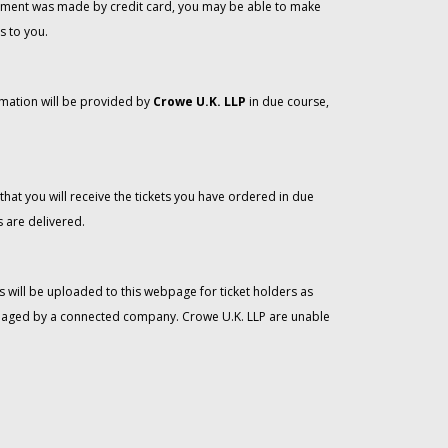
 payment was made by credit card, you may be able to make
s to you.
rmation will be provided by
Crowe U.K. LLP
in due course,
that you will receive the tickets you have ordered in due
 are delivered.
 will be uploaded to this webpage for ticket holders as
managed by a connected company. Crowe U.K. LLP are unable