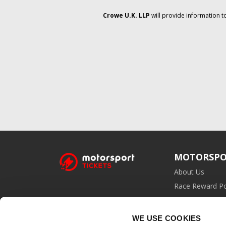
Crowe U.K. LLP
will provide information t
MOTORSPO
About Us
Race Reward Po
Affiliate Prog
WE USE COOKIES