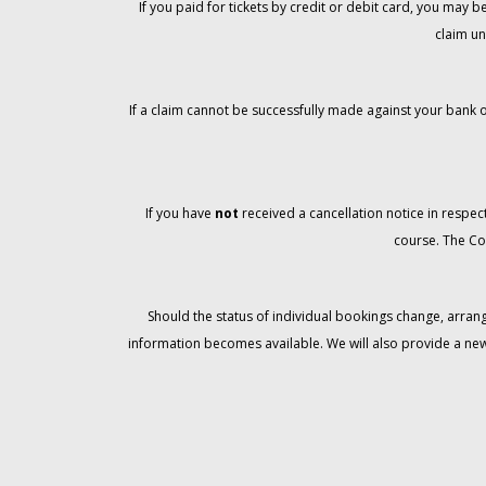
If you paid for tickets by credit or debit card, you may
claim un
If a claim cannot be successfully made against your bank o
If you have
not
received a cancellation notice in respect
course. The Co
Should the status of individual bookings change, arran
information becomes available. We will also provide a ne