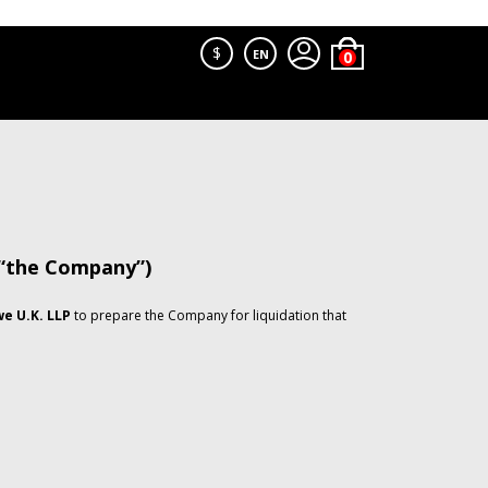
$
EN
 “the Company”)
e U.K. LLP
to prepare the Company for liquidation that