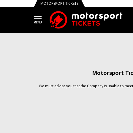
MOTORSPORT TICKETS
Motorsport Tic
We must advise you that the Company is unable to meet 