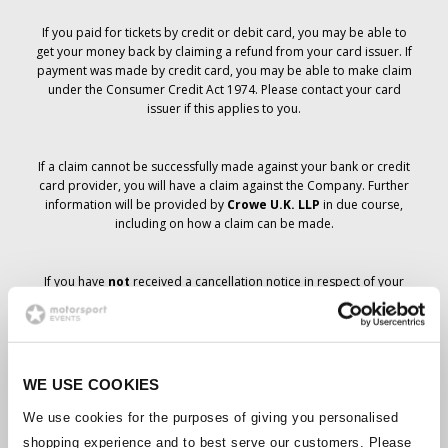
If you paid for tickets by credit or debit card, you may be able to
get your money back by claiming a refund from your card issuer. If
payment was made by credit card, you may be able to make claim
under the Consumer Credit Act 1974. Please contact your card
issuer if this applies to you.
If a claim cannot be successfully made against your bank or credit
card provider, you will have a claim against the Company. Further
information will be provided by
Crowe U.K. LLP
in due course,
including on how a claim can be made.
If you have
not
received a cancellation notice in respect of your
ticket order, your booking has not been cancelled and it is
anticipated that you will receive the tickets you have ordered in due
course. The Company’s management is working with suppliers to
ensure that Grand Prix tickets are delivered.
WE USE COOKIES
Should the status of individual bookings change, arrangements
We use cookies for the purposes of giving you personalised
have been made to notify you as soon as is possible. Additional
shopping experience and to best serve our customers. Please