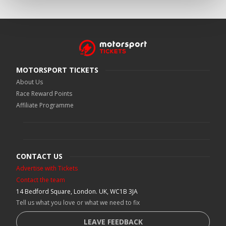
MOTORSPORT TICKETS
About Us
Race Reward Points
Affiliate Programme
CONTACT US
Advertise with Tickets
Contact the team
14 Bedford Square, London. UK, WC1B 3JA
Tell us what you love or what we need to fix
LEAVE FEEDBACK