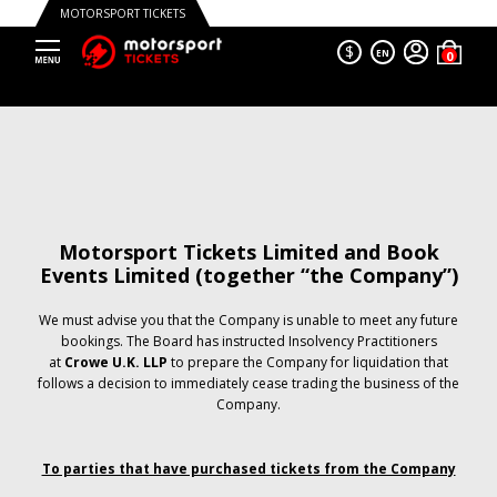
MOTORSPORT TICKETS
$
EN
Motorsport Tickets Limited and Book
Events Limited (together “the Company”)
We must advise you that the Company is unable to meet any future
bookings. The Board has instructed Insolvency Practitioners
at
Crowe U.K. LLP
to prepare the Company for liquidation that
follows a decision to immediately cease trading the business of the
Company.
To parties that have purchased tickets from the Company